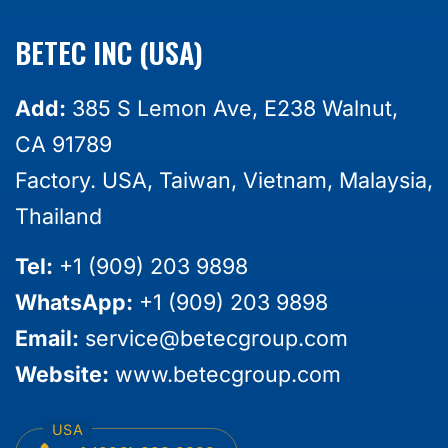
BETEC INC (USA)
Add:
385 S Lemon Ave, E238 Walnut,
CA 91789
Factory. USA, Taiwan, Vietnam, Malaysia,
Thailand
Tel:
+1 (909) 203 9898
WhatsApp:
+1 (909) 203 9898
Email:
service@betecgroup.com
Website:
www.betecgroup.com