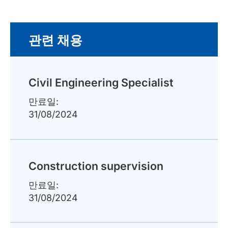
관련 채용
Civil Engineering Specialist
만료일:
31/08/2024
Construction supervision
만료일:
31/08/2024