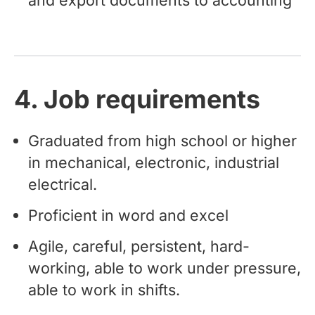
4. Job requirements
Graduated from high school or higher
in mechanical, electronic, industrial
electrical.
Proficient in word and excel
Agile, careful, persistent, hard-
working, able to work under pressure,
able to work in shifts.