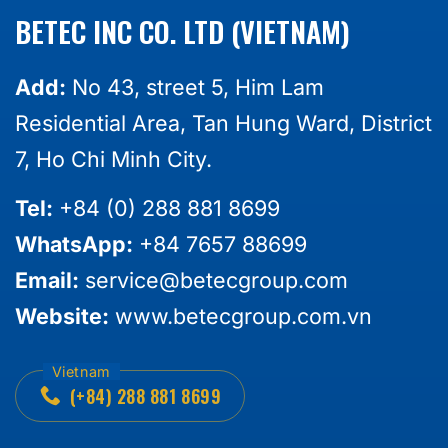
BETEC INC CO. LTD (VIETNAM)
Add:
No 43, street 5, Him Lam
Residential Area, Tan Hung Ward, District
7, Ho Chi Minh City.
Tel:
+84 (0) 288 881 8699
WhatsApp:
+84 7657 88699
Email:
service@betecgroup.com
Website:
www.betecgroup.com.vn
(+84) 288 881 8699