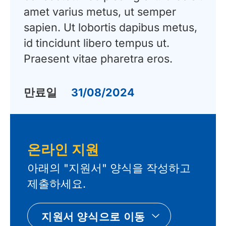
amet varius metus, ut semper
sapien. Ut lobortis dapibus metus,
id tincidunt libero tempus ut.
Praesent vitae pharetra eros.
만료일
31/08/2024
온라인 지원
아래의 "지원서" 양식을 작성하고
제출하세요.
지원서 양식으로 이동