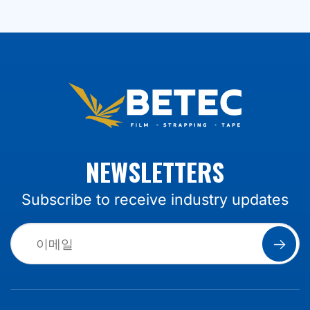
NEWSLETTERS
Subscribe to receive industry updates