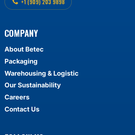
+1 (909) 203 9898
COMPANY
About Betec
Packaging
Warehousing & Logistic
Our Sustainability
Careers
Contact Us