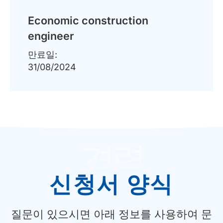
Economic construction
engineer
만료일:
31/08/2024
경력
신청서 양식
질문이 있으시면 아래 정보를 사용하여 문