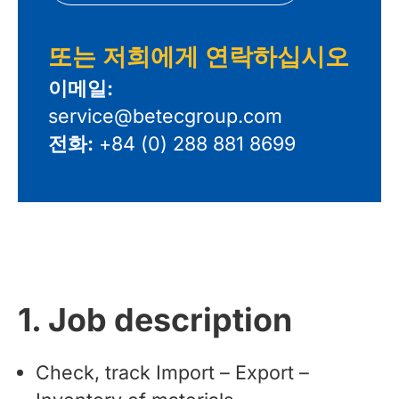
또는 저희에게 연락하십시오
이메일:
service@betecgroup.com
전화:
+84 (0) 288 881 8699
1. Job description
Check, track Import – Export –