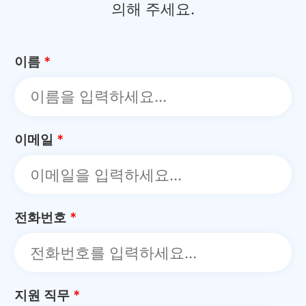
의해 주세요.
이름
*
이메일
*
전화번호
*
지원 직무
*