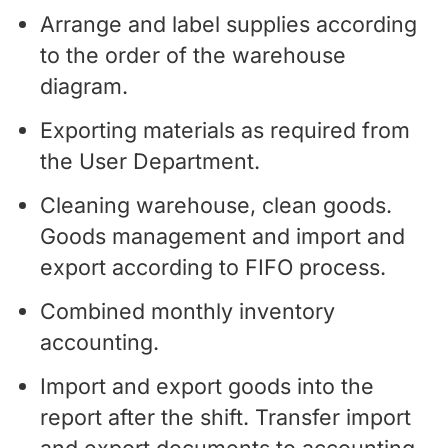
Arrange and label supplies according
to the order of the warehouse
diagram.
Exporting materials as required from
the User Department.
Cleaning warehouse, clean goods.
Goods management and import and
export according to FIFO process.
Combined monthly inventory
accounting.
Import and export goods into the
report after the shift. Transfer import
and export documents to accounting