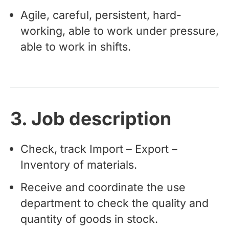
Agile, careful, persistent, hard-
working, able to work under pressure,
able to work in shifts.
3. Job description
Check, track Import – Export –
Inventory of materials.
Receive and coordinate the use
department to check the quality and
quantity of goods in stock.