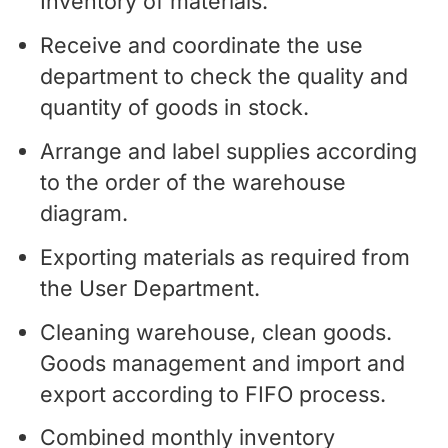
Inventory of materials.
Receive and coordinate the use
department to check the quality and
quantity of goods in stock.
Arrange and label supplies according
to the order of the warehouse
diagram.
Exporting materials as required from
the User Department.
Cleaning warehouse, clean goods.
Goods management and import and
export according to FIFO process.
Combined monthly inventory