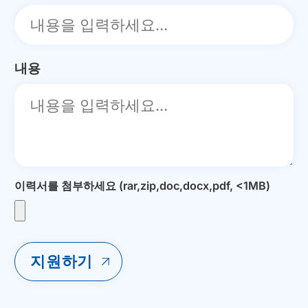
내용
이력서를 첨부하세요 (rar,zip,doc,docx,pdf, <1MB)