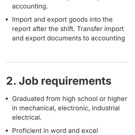
accounting.
Import and export goods into the
report after the shift. Transfer import
and export documents to accounting
2. Job requirements
Graduated from high school or higher
in mechanical, electronic, industrial
electrical.
Proficient in word and excel