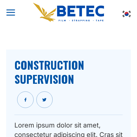
Skip
to
content
CONSTRUCTION
SUPERVISION
Lorem ipsum dolor sit amet,
consectetur adipiscing elit. Cras sit