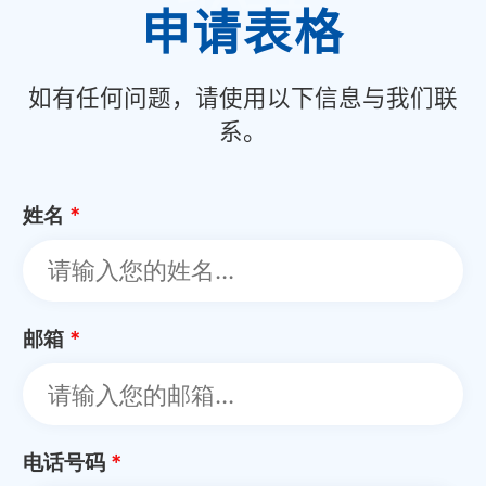
申请表格
如有任何问题，请使用以下信息与我们联
系。
姓名
*
邮箱
*
电话号码
*