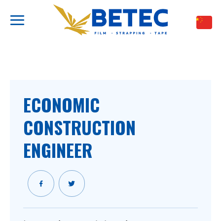
跳
到
内
容
ECONOMIC
CONSTRUCTION
ENGINEER