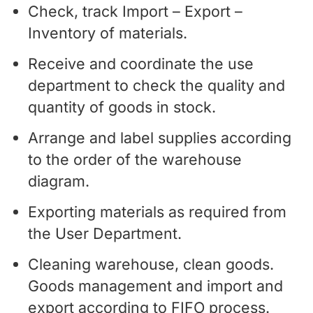
Check, track Import – Export –
Inventory of materials.
Receive and coordinate the use
department to check the quality and
quantity of goods in stock.
Arrange and label supplies according
to the order of the warehouse
diagram.
Exporting materials as required from
the User Department.
Cleaning warehouse, clean goods.
Goods management and import and
export according to FIFO process.