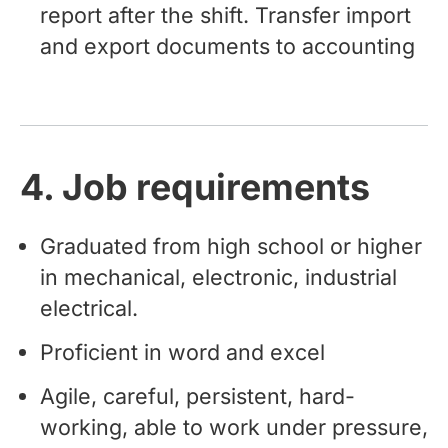
report after the shift. Transfer import
and export documents to accounting
4. Job requirements
Graduated from high school or higher
in mechanical, electronic, industrial
electrical.
Proficient in word and excel
Agile, careful, persistent, hard-
working, able to work under pressure,