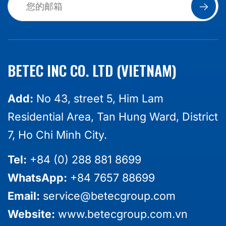
BETEC INC CO. LTD (VIETNAM)
Add:
No 43, street 5, Him Lam
Residential Area, Tan Hung Ward, District
7, Ho Chi Minh City.
Tel:
+84 (0) 288 881 8699
WhatsApp:
+84 7657 88699
Email:
service@betecgroup.com
Website:
www.betecgroup.com.vn