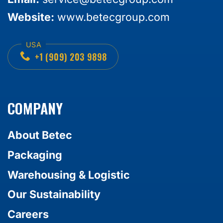
Website:
www.betecgroup.com
+1 (909) 203 9898
COMPANY
About Betec
Packaging
Warehousing & Logistic
Our Sustainability
Careers