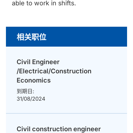
able to work in shifts.
相关职位
Civil Engineer
/Electrical/Construction
Economics
到期日:
31/08/2024
Civil construction engineer