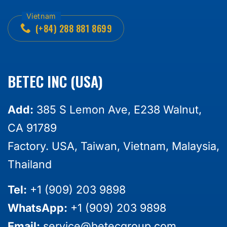
(+84) 288 881 8699
BETEC INC (USA)
Add:
385 S Lemon Ave, E238 Walnut,
CA 91789
Factory. USA, Taiwan, Vietnam, Malaysia,
Thailand
Tel:
+1 (909) 203 9898
WhatsApp:
+1 (909) 203 9898
Email:
service@betecgroup.com