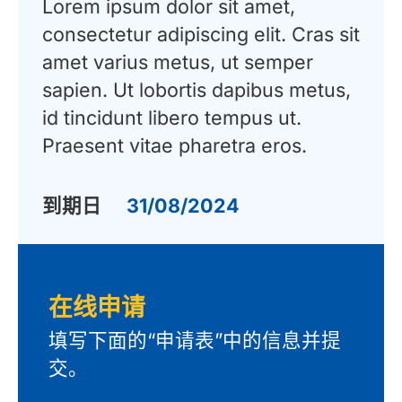
Lorem ipsum dolor sit amet,
consectetur adipiscing elit. Cras sit
amet varius metus, ut semper
sapien. Ut lobortis dapibus metus,
id tincidunt libero tempus ut.
Praesent vitae pharetra eros.
到期日
31/08/2024
在线申请
填写下面的“申请表”中的信息并提
交。