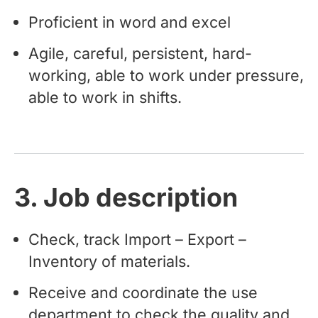
Proficient in word and excel
Agile, careful, persistent, hard-
working, able to work under pressure,
able to work in shifts.
3. Job description
Check, track Import – Export –
Inventory of materials.
Receive and coordinate the use
department to check the quality and