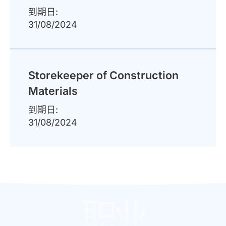
到期日:
31/08/2024
Storekeeper of Construction
Materials
到期日:
31/08/2024
职业