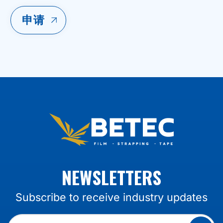
NEWSLETTERS
Subscribe to receive industry updates