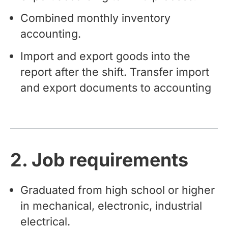
Combined monthly inventory
accounting.
Import and export goods into the
report after the shift. Transfer import
and export documents to accounting
2. Job requirements
Graduated from high school or higher
in mechanical, electronic, industrial
electrical.