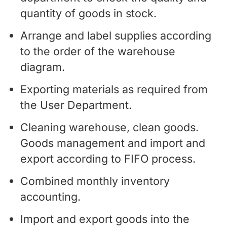
quantity of goods in stock.
Arrange and label supplies according
to the order of the warehouse
diagram.
Exporting materials as required from
the User Department.
Cleaning warehouse, clean goods.
Goods management and import and
export according to FIFO process.
Combined monthly inventory
accounting.
Import and export goods into the