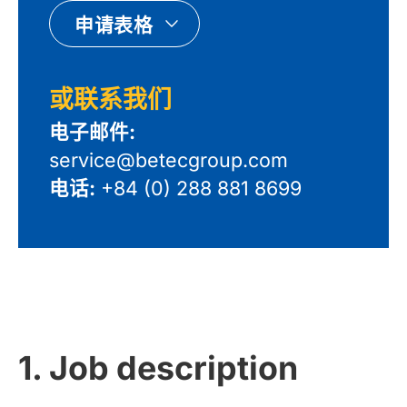
申请表格
或联系我们
电子邮件:
service@betecgroup.com
电话:
+84 (0) 288 881 8699
1. Job description