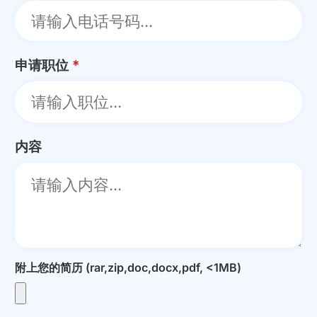
申请职位
*
内容
附上您的简历 (rar,zip,doc,docx,pdf, <1MB)