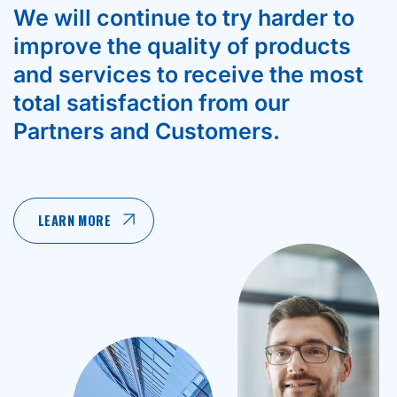
We will continue to try harder to
improve the quality of products
and services to receive the most
total satisfaction from our
Partners and Customers.
LEARN MORE