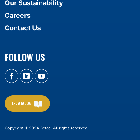
Our Sustainability
Careers
Contact Us
FOLLOW US
E-CATALOG
Copyright © 2024 Betec. All rights reserved.