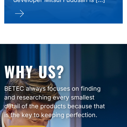
WHY US?
BETEC always focuses on finding
and researching every smallest
detail of the products because that
is the key to keeping perfection.