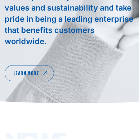
values and sustainability and take
pride in being a leading enterprise
that benefits customers
worldwide.
LEARN MORE