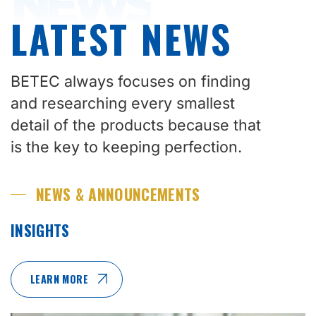
NEWS
LATEST NEWS
BETEC always focuses on finding
and researching every smallest
detail of the products because that
is the key to keeping perfection.
NEWS & ANNOUNCEMENTS
INSIGHTS
LEARN MORE