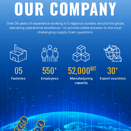
OUR COMPANY
Over 38 years of experience working in 5 regional clusters around the globe,
delivering operational excellence – to provide viable answers to the most
challenging supply chain questions.
05
550
52,000
30
+
MT
+
Factories
Employees
Manufacturing
Export countries
capacity