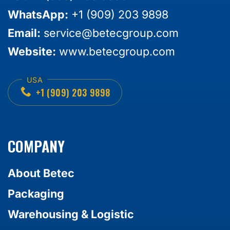
WhatsApp:
+1 (909) 203 9898
Email:
service@betecgroup.com
Website:
www.betecgroup.com
+1 (909) 203 9898
COMPANY
About Betec
Packaging
Warehousing & Logistic