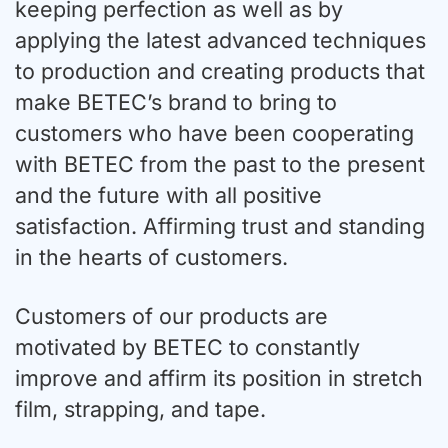
keeping perfection as well as by
applying the latest advanced techniques
to production and creating products that
make BETEC’s brand to bring to
customers who have been cooperating
with BETEC from the past to the present
and the future with all positive
satisfaction. Affirming trust and standing
in the hearts of customers.
Customers of our products are
motivated by BETEC to constantly
improve and affirm its position in stretch
film, strapping, and tape.