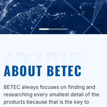
ABOUT US
ABOUT BETEC
BETEC always focuses on finding and
researching every smallest detail of the
products because that is the key to