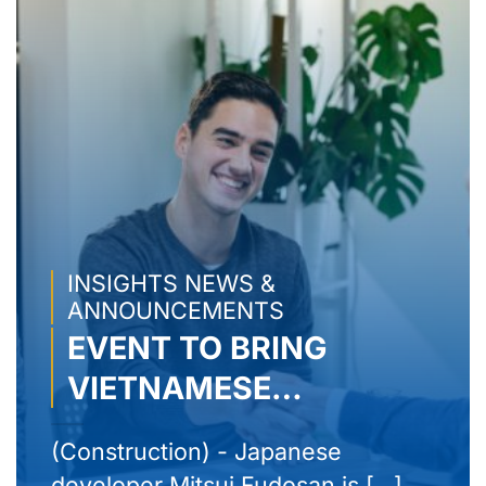
INSIGHTS NEWS &
ANNOUNCEMENTS
EVENT TO BRING
VIETNAMESE
PRODUCTS TO THE
(Construction) - Japanese
WORLD – AMAZON
developer Mitsui Fudosan is [...]