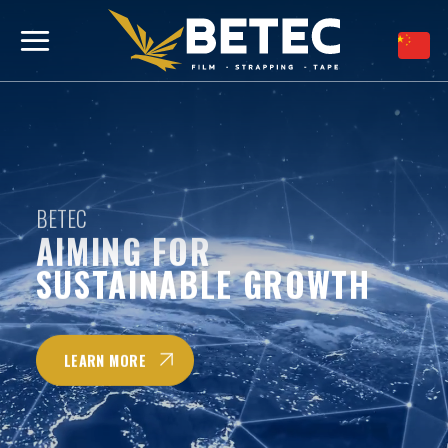
跳
到
内
容
BETEC
BETEC
BETEC
AIMING FOR
AIMING FOR
AIMING FOR
SUSTAINABLE GROWTH
SUSTAINABLE GROWTH
SUSTAINABLE GROWTH
LEARN MORE
LEARN MORE
LEARN MORE