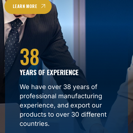
LEARN MORE
38
YEARS OF EXPERIENCE
We have over 38 years of
professional manufacturing
experience, and export our
products to over 30 different
countries.