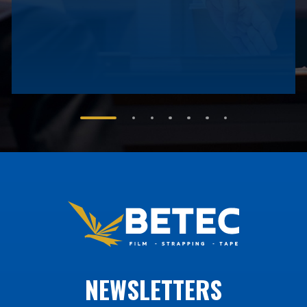
NEWSLETTERS