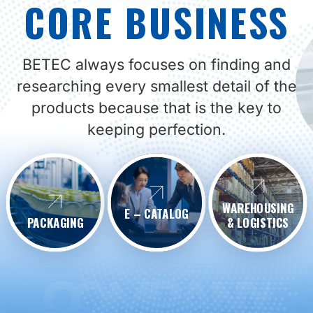
CORE BUSINESS
BETEC always focuses on finding and
researching every smallest detail of the
products because that is the key to
keeping perfection.
WAREHOUSING
E – CATALOG
PACKAGING
& LOGISTICS
COMPANY