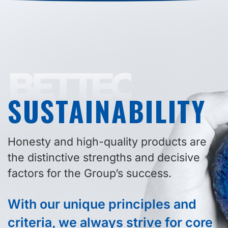
BETTEC
SUSTAINABILITY
Honesty and high-quality products are
the distinctive strengths and decisive
factors for the Group’s success.
With our unique principles and
criteria, we always strive for core