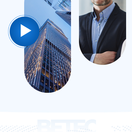
BETEC