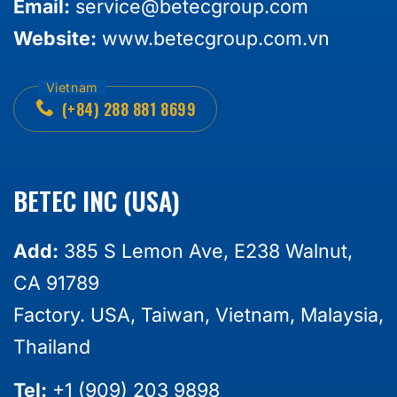
Email:
service@betecgroup.com
Website:
www.betecgroup.com.vn
(+84) 288 881 8699
BETEC INC (USA)
Add:
385 S Lemon Ave, E238 Walnut,
CA 91789
Factory. USA, Taiwan, Vietnam, Malaysia,
Thailand
Tel:
+1 (909) 203 9898