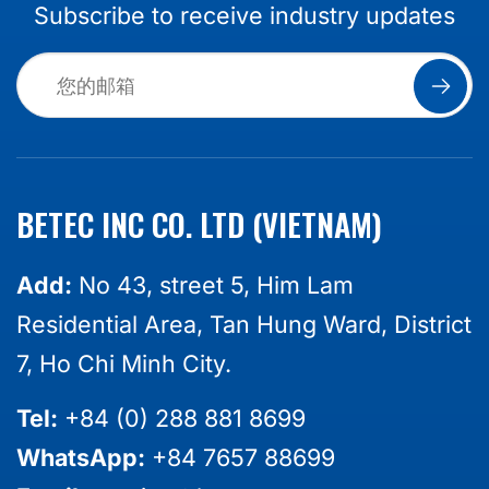
Subscribe to receive industry updates
BETEC INC CO. LTD (VIETNAM)
Add:
No 43, street 5, Him Lam
Residential Area, Tan Hung Ward, District
7, Ho Chi Minh City.
Tel:
+84 (0) 288 881 8699
WhatsApp:
+84 7657 88699