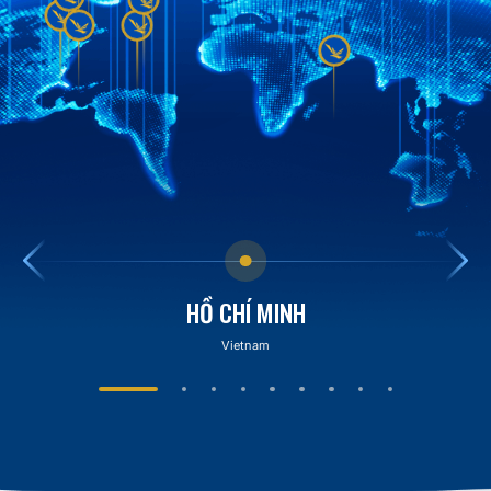
HỒ CHÍ MINH
Vietnam